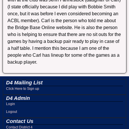
(I state officially because I did play with Bobbie Smith
once, but it was before I even considered becoming an
ACBL member). Carl is the person who told me about
the Bridge Base Online website. He is also the person
who is helping to ensure that there are no sit outs for the
games by having a backup pair ready to play in case of
a half table. I mention this because I am one of the
people who Carl has lineup for some of the games as a
backup player.
D4 Mailing List
Click Here to Sign up
D4 Admin
Login
Logout
Contact Us
Contact District 4