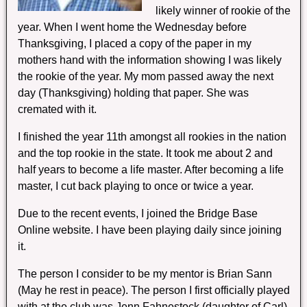
likely winner of rookie of the
year. When I went home the Wednesday before
Thanksgiving, I placed a copy of the paper in my
mothers hand with the information showing I was likely
the rookie of the year. My mom passed away the next
day (Thanksgiving) holding that paper. She was
cremated with it.
I finished the year 11th amongst all rookies in the nation
and the top rookie in the state. It took me about 2 and
half years to become a life master. After becoming a life
master, I cut back playing to once or twice a year.
Due to the recent events, I joined the Bridge Base
Online website. I have been playing daily since joining
it.
The person I consider to be my mentor is Brian Sann
(May he rest in peace). The person I first officially played
with at the club was Jenn Fahnestock (daughter of Carl)