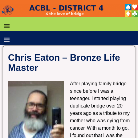
Chris Eaton – Bronze Life
Master
After playing family bridge
since before I was a
teenager. I started playing
duplicate bridge over 20
years ago as a tribute to my
mother who was dying from
cancer. With a month to go,
I found out that I was the