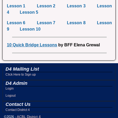
Lesson 1
Lesson 2
Lesson 3
Lesson
4
Lesson 5
Lesson 6
Lesson 7
Lesson 8
Lesson
9
Lesson 10
10 Quick Bridge Lessons
by BFF Elena Grewal
D4 Mailing List
Click Here to Sign up
D4 Admin
Login
Logout
Contact Us
Contact District 4
©2026 -
ACBL District 4