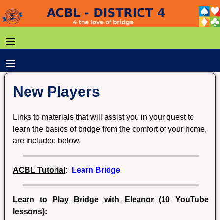
New Players
Links to materials that will assist you in your quest to
learn the basics of bridge from the comfort of your home,
are included below.
A
CBL Tutorial
:
Learn Bridge
Learn to Play Bridge with Eleanor
(10 YouTube
lessons):