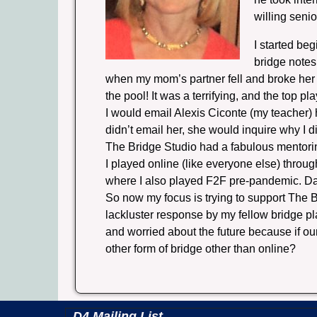
willing seni
I started be
bridge notes
when my mom’s partner fell and broke her 
the pool! It was a terrifying, and the top p
I would email Alexis Ciconte (my teacher)
didn’t email her, she would inquire why I d
The Bridge Studio had a fabulous mentorin
I played online (like everyone else) throu
where I also played F2F pre-pandemic. D
So now my focus is trying to support The B
lackluster response by my fellow bridge pl
and worried about the future because if ou
other form of bridge other than online?
D4 Mailing List