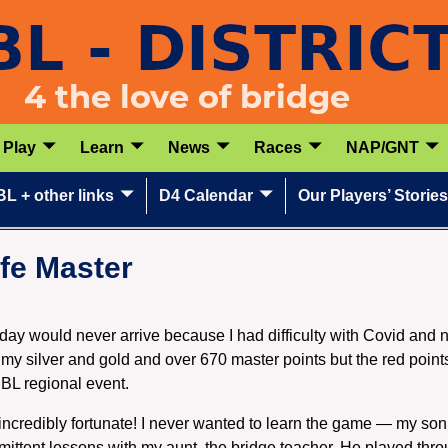
Play
Learn
News
Races
NAP/GNT
L + other links
D4 Calendar
Our Players’ Stories
fe Master
he day would never arrive because I had difficulty with Covid and
my silver and gold and over 670 master points but the red point
CBL regional event.
incredibly fortunate! I never wanted to learn the game — my son
rmittent lessons with my aunt, the bridge teacher. He played t