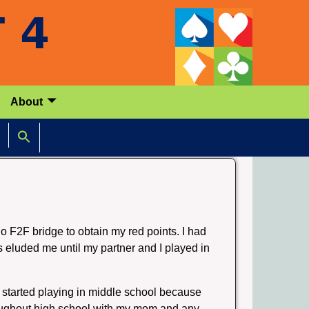
About
 no F2F bridge to obtain my red points. I had
s eluded me until my partner and I played in
 started playing in middle school because
hroughout high school with my mom and any