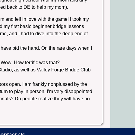
moved back to DE to help my mom).
 and fell in love with the game! I took my
d my first basic beginner bridge lessons
e, and I had to dive into the deep end of
 have bid the hand. On the rare days when I
 Wow! How terrific was that?
 Studio, as well as Valley Forge Bridge Club
doors open. I am frankly nonplussed by the
urn to play in person. I’m very disappointed
ionals? Do people realize they will have no
ontact Us