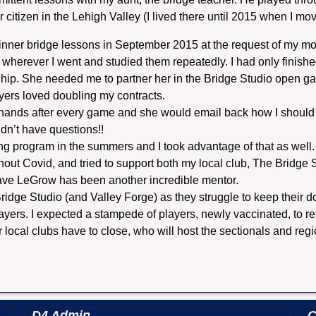
or citizen in the Lehigh Valley (I lived there until 2015 when I 
ginner bridge lessons in September 2015 at the request of my mom
 wherever I went and studied them repeatedly. I had only finishe
hip. She needed me to partner her in the Bridge Studio open gam
layers loved doubling my contracts.
 hands after every game and she would email back how I should
idn’t have questions!!
g program in the summers and I took advantage of that as well.
ghout Covid, and tried to support both my local club, The Bridge
ave LeGrow has been another incredible mentor.
ridge Studio (and Valley Forge) as they struggle to keep their 
ayers. I expected a stampede of players, newly vaccinated, to ret
r local clubs have to close, who will host the sectionals and reg
D4 Admin
C