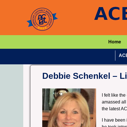
Home
ACB
Debbie Schenkel – Li
I felt like t
amassed all 
the latest A
I have been 
he took inte