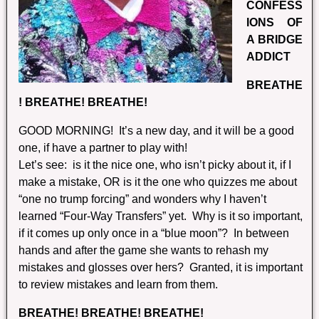
CONFESS
IONS OF
A BRIDGE
ADDICT
BREATHE
! BREATHE! BREATHE!
GOOD MORNING! It’s a new day, and it will be a good
one, if have a partner to play with!
Let’s see: is it the nice one, who isn’t picky about it, if I
make a mistake, OR is it the one who quizzes me about
“one no trump forcing” and wonders why I haven’t
learned “Four-Way Transfers” yet. Why is it so important,
if it comes up only once in a “blue moon”? In between
hands and after the game she wants to rehash my
mistakes and glosses over hers? Granted, it is important
to review mistakes and learn from them.
BREATHE! BREATHE! BREATHE!