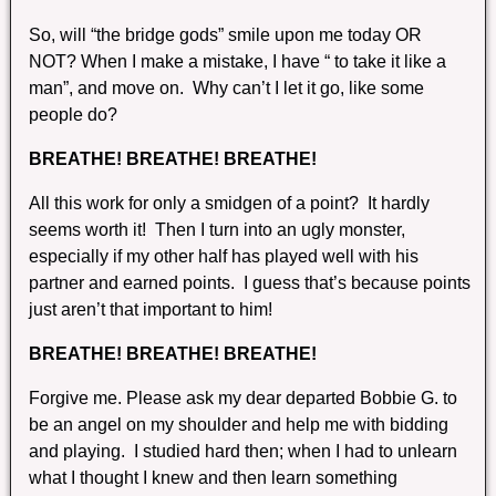
So, will “the bridge gods” smile upon me today OR
NOT? When I make a mistake, I have “ to take it like a
man”, and move on. Why can’t I let it go, like some
people do?
BREATHE! BREATHE! BREATHE!
All this work for only a smidgen of a point? It hardly
seems worth it! Then I turn into an ugly monster,
especially if my other half has played well with his
partner and earned points. I guess that’s because points
just aren’t that important to him!
BREATHE! BREATHE! BREATHE!
Forgive me. Please ask my dear departed Bobbie G. to
be an angel on my shoulder and help me with bidding
and playing. I studied hard then; when I had to unlearn
what I thought I knew and then learn something