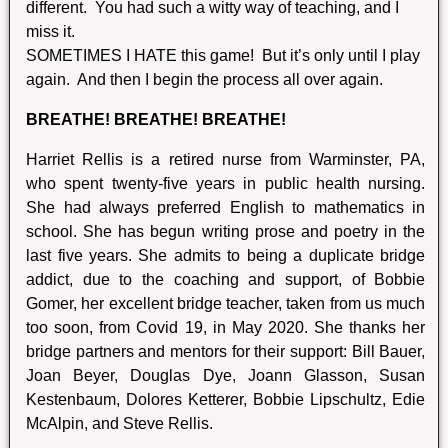
different. You had such a witty way of teaching, and I
miss it.
SOMETIMES I HATE this game! But it’s only until I play
again. And then I begin the process all over again.
BREATHE! BREATHE! BREATHE!
Harriet Rellis is a retired nurse from Warminster, PA,
who spent twenty-five years in public health nursing.
She had always preferred English to mathematics in
school. She has begun writing prose and poetry in the
last five years. She admits to being a duplicate bridge
addict, due to the coaching and support, of Bobbie
Gomer, her excellent bridge teacher, taken from us much
too soon, from Covid 19, in May 2020. She thanks her
bridge partners and mentors for their support: Bill Bauer,
Joan Beyer, Douglas Dye, Joann Glasson, Susan
Kestenbaum, Dolores Ketterer, Bobbie Lipschultz, Edie
McAlpin, and Steve Rellis.