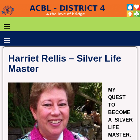
Harriet Rellis – Silver Life
Master
MY
QUEST
TO
BECOME
A SILVER
LIFE
MASTER: