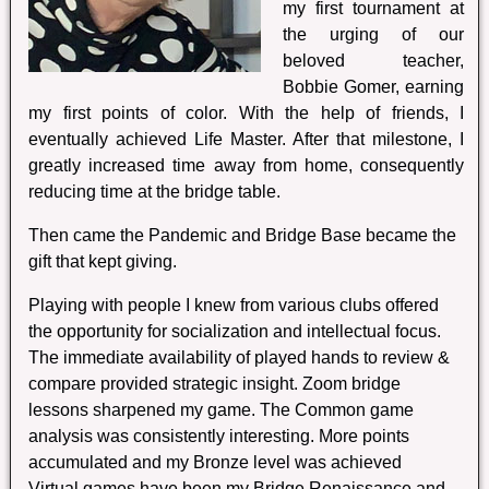
my first tournament at
the urging of our
beloved teacher,
Bobbie Gomer, earning
my first points of color. With the help of friends, I
eventually achieved Life Master. After that milestone, I
greatly increased time away from home, consequently
reducing time at the bridge table.
Then came the Pandemic and Bridge Base became the
gift that kept giving.
Playing with people I knew from various clubs offered
the opportunity for socialization and intellectual focus.
The immediate availability of played hands to review &
compare provided strategic insight. Zoom bridge
lessons sharpened my game. The Common game
analysis was consistently interesting. More points
accumulated and my Bronze level was achieved
Virtual games have been my Bridge Renaissance and