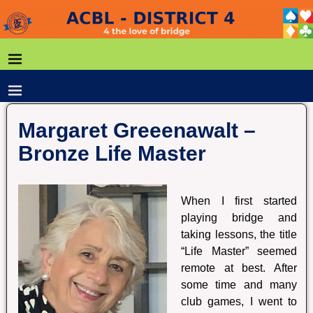
Margaret Greeenawalt –
Bronze Life Master
When I first started
playing bridge and
taking lessons, the title
“Life Master” seemed
remote at best. After
some time and many
club games, I went to