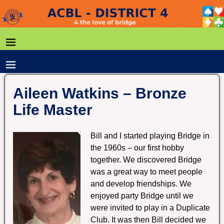
Aileen Watkins – Bronze
Life Master
Bill and I started playing Bridge in
the 1960s – our first hobby
together. We discovered Bridge
was a great way to meet people
and develop friendships. We
enjoyed party Bridge until we
were invited to play in a Duplicate
Club. It was then Bill decided we