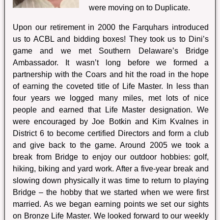
were moving on to Duplicate.
Upon our retirement in 2000 the Farquhars introduced
us to ACBL and bidding boxes! They took us to Dini’s
game and we met Southern Delaware’s Bridge
Ambassador. It wasn’t long before we formed a
partnership with the Coars and hit the road in the hope
of earning the coveted title of Life Master. In less than
four years we logged many miles, met lots of nice
people and earned that Life Master designation. We
were encouraged by Joe Botkin and Kim Kvalnes in
District 6 to become certified Directors and form a club
and give back to the game. Around 2005 we took a
break from Bridge to enjoy our outdoor hobbies: golf,
hiking, biking and yard work. After a five-year break and
slowing down physically it was time to return to playing
Bridge – the hobby that we started when we were first
married. As we began earning points we set our sights
on Bronze Life Master. We looked forward to our weekly