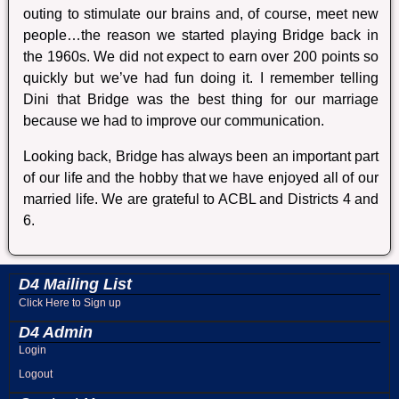
outing to stimulate our brains and, of course, meet new
people…the reason we started playing Bridge back in
the 1960s. We did not expect to earn over 200 points so
quickly but we’ve had fun doing it. I remember telling
Dini that Bridge was the best thing for our marriage
because we had to improve our communication.
Looking back, Bridge has always been an important part
of our life and the hobby that we have enjoyed all of our
married life. We are grateful to ACBL and Districts 4 and
6.
D4 Mailing List
Click Here to Sign up
D4 Admin
Login
Logout