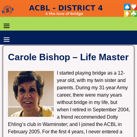
Carole Bishop – Life Master
I started playing bridge as a 12-
year old, with my twin sister and
parents. During my 31-year Army
career, there were many years
without bridge in my life, but
when I retired in September 2004,
a friend recommended Dotty
Ehling’s club in Warminster; and I joined the ACBL in
February 2005. For the first 4 years, I never entered a