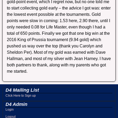
gold-point event, which I regret now, but no one told me
to start collecting gold early – the advice I got was: enter
the lowest event possible at the tournaments. Gold
points were slow in coming: 1.53 here, 2.90 there, until I
only needed 0.08 for Life Master, even though I had a
total of 650 points. Finally we got that one big win at the
2016 King of Prussia tournament (9.94 gold) which
pushed us way over the top (thank you Carolyn and
Sheldon Per). Most of my gold was earned with Dave
Hallman, and most of my silver with Jean Harney. I have
both partners to thank, along with my parents who got
me started.
D4 Mailing List
Click Here to Sign up
D4 Admin
Login
Logout