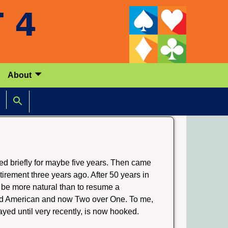
About
ed briefly for maybe five years. Then came
tirement three years ago. After 50 years in
 be more natural than to resume a
ard American and now Two over One. To me,
ayed until very recently, is now hooked.