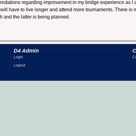
ndations regarding improvement in my bridge experience as I am
I will have to live longer and attend more tournaments. There is
h and the latter is being planned.
D4 Admin
C
Login
Co
Logout