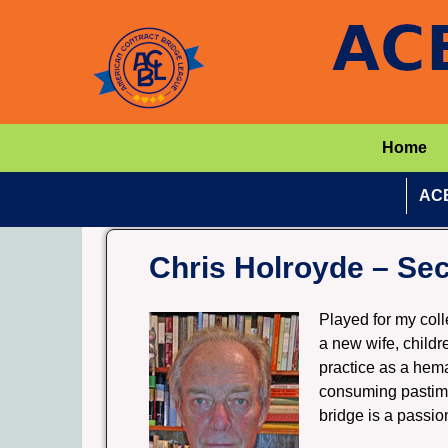
Home
ACB
Chris Holroyde – Sec
Played for my col
a new wife, childr
practice as a hem
consuming pastime
bridge is a passio