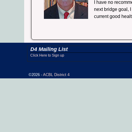
I have no recomme
next bridge goal, 
current good healt
D4 Mailing List
Click Here to Sign up
©2026 -
ACBL District 4