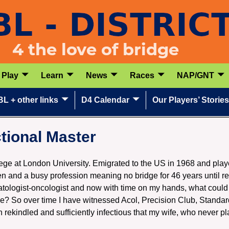
Play
Learn
News
Races
NAP/GNT
L + other links
D4 Calendar
Our Players’ Stories
tional Master
lege at London University. Emigrated to the US in 1968 and play
en and a busy profession meaning no bridge for 46 years until re
atologist-oncologist and now with time on my hands, what could
? So over time I have witnessed Acol, Precision Club, Stand
n rekindled and sufficiently infectious that my wife, who never pl