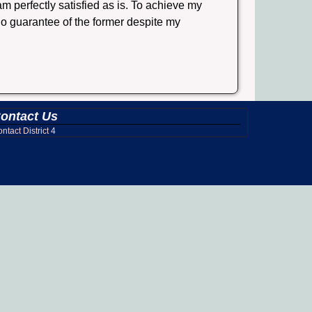
 perfectly satisfied as is. To achieve my
 no guarantee of the former despite my
ontact Us
ntact District 4