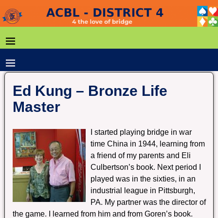
Ed Kung – Bronze Life
Master
I started playing bridge in war
time China in 1944, learning from
a friend of my parents and Eli
Culbertson’s book. Next period I
played was in the sixties, in an
industrial league in Pittsburgh,
PA. My partner was the director of
the game. I learned from him and from Goren’s book.