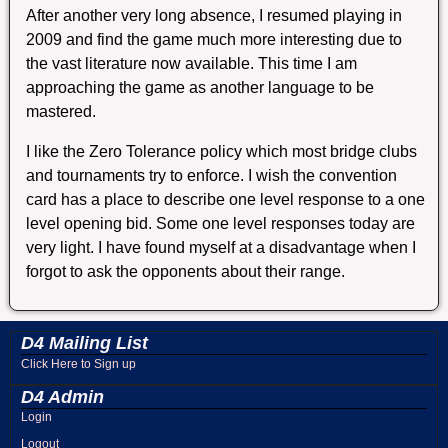
After another very long absence, I resumed playing in
2009 and find the game much more interesting due to
the vast literature now available. This time I am
approaching the game as another language to be
mastered.
I like the Zero Tolerance policy which most bridge clubs
and tournaments try to enforce. I wish the convention
card has a place to describe one level response to a one
level opening bid. Some one level responses today are
very light. I have found myself at a disadvantage when I
forgot to ask the opponents about their range.
D4 Mailing List
Click Here to Sign up
D4 Admin
Login
Logout