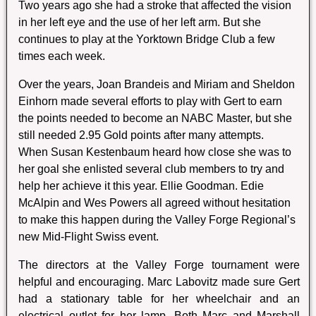
Two years ago she had a stroke that affected the vision
in her left eye and the use of her left arm. But she
continues to play at the Yorktown Bridge Club a few
times each week.
Over the years, Joan Brandeis and Miriam and Sheldon
Einhorn made several efforts to play with Gert to earn
the points needed to become an NABC Master, but she
still needed 2.95 Gold points after many attempts.
When Susan Kestenbaum heard how close she was to
her goal she enlisted several club members to try and
help her achieve it this year. Ellie Goodman. Edie
McAlpin and Wes Powers all agreed without hesitation
to make this happen during the Valley Forge Regional’s
new Mid-Flight Swiss event.
The directors at the Valley Forge tournament were
helpful and encouraging. Marc Labovitz made sure Gert
had a stationary table for her wheelchair and an
electrical outlet for her lamp. Both Marc and Marshall