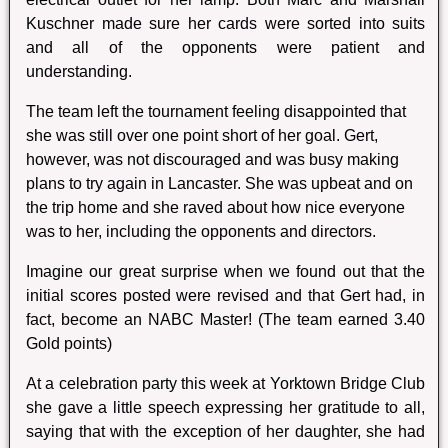
Kuschner made sure her cards were sorted into suits
and all of the opponents were patient and
understanding.
The team left the tournament feeling disappointed that
she was still over one point short of her goal. Gert,
however, was not discouraged and was busy making
plans to try again in Lancaster. She was upbeat and on
the trip home and she raved about how nice everyone
was to her, including the opponents and directors.
Imagine our great surprise when we found out that the
initial scores posted were revised and that Gert had, in
fact, become an NABC Master! (The team earned 3.40
Gold points)
At a celebration party this week at Yorktown Bridge Club
she gave a little speech expressing her gratitude to all,
saying that with the exception of her daughter, she had