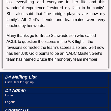
lost everything and everyone in her life and this
wonderful experience “restored my faith in humanity”.
She also said that “the bridge players are now my
family”. All Gert’s friends and teammates were very
touched by her words.
Many thanks go to Bruce Schwaidelson who called
ACBL to question the scores in the A/X flight – the
revisions corrected the team’s scores also and Gert now
has her 3.40 Gold points to be an NABC Master
.
Gert’s
team has named Bruce their honorary team member!
D4 Mailing List
Click Here to Sign up
D4 Admin
Login
Logout
Contact Us