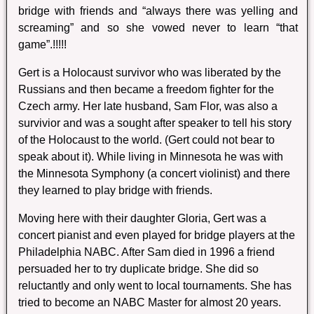
bridge with friends and “always there was yelling and
screaming” and so she vowed never to learn “that
game”.!!!!!
Gert is a Holocaust survivor who was liberated by the
Russians and then became a freedom fighter for the
Czech army. Her late husband, Sam Flor, was also a
survivior and was a sought after speaker to tell his story
of the Holocaust to the world. (Gert could not bear to
speak about it). While living in Minnesota he was with
the Minnesota Symphony (a concert violinist) and there
they learned to play bridge with friends.
Moving here with their daughter Gloria, Gert was a
concert pianist and even played for bridge players at the
Philadelphia NABC. After Sam died in 1996 a friend
persuaded her to try duplicate bridge. She did so
reluctantly and only went to local tournaments. She has
tried to become an NABC Master for almost 20 years.