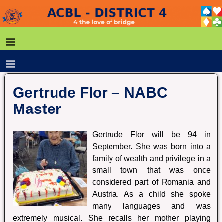
Gertrude Flor – NABC
Master
Gertrude Flor will be 94 in
September. She was born into a
family of wealth and privilege in a
small town that was once
considered part of Romania and
Austria. As a child she spoke
many languages and was
extremely musical. She recalls her mother playing