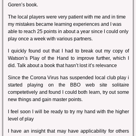
Goren’s book.
The local players were very patient with me and in time
my mistakes became learning experiences and I was
able to reach 25 points in about a year since I could only
play once a week with various partners.
I quickly found out that I had to break out my copy of
Watson’s Play of the Hand to improve further, which I
did. Talk about a book that hasn’t lost it’s relevance
Since the Corona Virus has suspended local club play i
started playing on the BBO web site solitaire
competetively and found I could both learn, try out some
new things and gain master points.
I feel soon I will be ready to try my hand with the higher
level of play
I have an insight that may have applicability for others