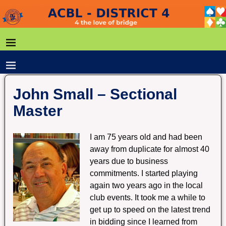
John Small – Sectional
Master
I am 75 years old and had been
away from duplicate for almost 40
years due to business
commitments. I started playing
again two years ago in the local
club events. It took me a while to
get up to speed on the latest trend
in bidding since I learned from