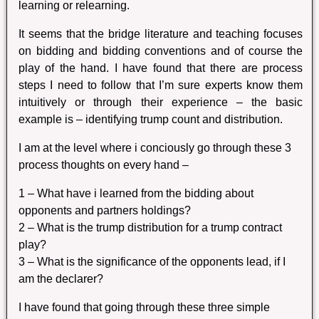
learning or relearning.
It seems that the bridge literature and teaching focuses
on bidding and bidding conventions and of course the
play of the hand. I have found that there are process
steps I need to follow that I’m sure experts know them
intuitively or through their experience – the basic
example is – identifying trump count and distribution.
I am at the level where i conciously go through these 3
process thoughts on every hand –
1 – What have i learned from the bidding about
opponents and partners holdings?
2 – What is the trump distribution for a trump contract
play?
3 – What is the significance of the opponents lead, if I
am the declarer?
I have found that going through these three simple