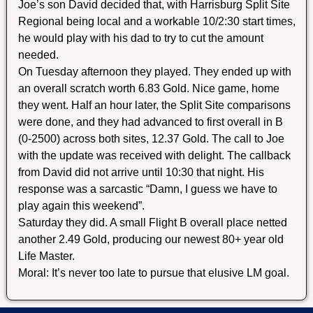
Joe’s son David decided that, with Harrisburg Split Site
Regional being local and a workable 10/2:30 start times,
he would play with his dad to try to cut the amount
needed.
On Tuesday afternoon they played. They ended up with
an overall scratch worth 6.83 Gold. Nice game, home
they went. Half an hour later, the Split Site comparisons
were done, and they had advanced to first overall in B
(0-2500) across both sites, 12.37 Gold. The call to Joe
with the update was received with delight. The callback
from David did not arrive until 10:30 that night. His
response was a sarcastic “Damn, I guess we have to
play again this weekend”.
Saturday they did. A small Flight B overall place netted
another 2.49 Gold, producing our newest 80+ year old
Life Master.
Moral: It’s never too late to pursue that elusive LM goal.