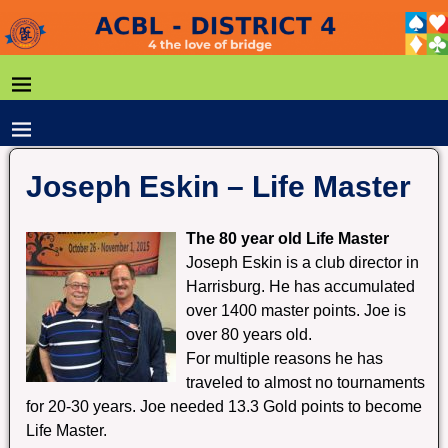
Joseph Eskin – Life Master
The 80 year old Life Master
Joseph Eskin is a club director in
Harrisburg. He has accumulated
over 1400 master points. Joe is
over 80 years old.
For multiple reasons he has
traveled to almost no tournaments
for 20-30 years. Joe needed 13.3 Gold points to become
Life Master.