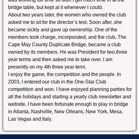
bridge table, but kept at it whenever I could.
About two years later, the women who owned the club
asked me to sit for the director’s test. Soon after, she
became sickly and gave up ownership. One of the
members took charge, incorporated, and the club, The
Cape May County Duplicate Bridge, became a club
owned by its members. He was President for two three
year terms and then asked me to take over. I am
presently on my 4th three year term.
I enjoy the game, the competition and the people. In
2003, I entered our club in the One-Star Club
competition and won. I have enjoyed planning parties for
all the holidays and starting a yearly club newsletter and
website. I have been fortunate enough to play in bridge
in Atlanta, Nashville, New Orleans, New York, Mesa,
Las Vegas and Italy.