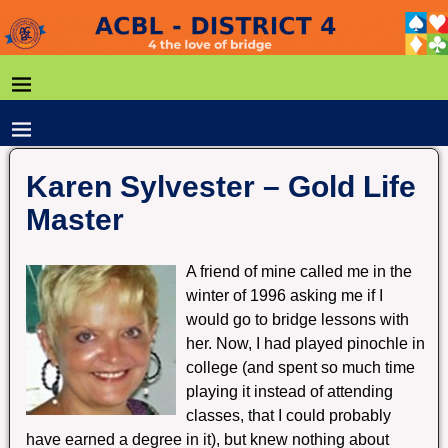
Karen Sylvester – Gold Life
Master
A friend of mine called me in the
winter of 1996 asking me if I
would go to bridge lessons with
her. Now, I had played pinochle in
college (and spent so much time
playing it instead of attending
classes, that I could probably
have earned a degree in it), but knew nothing about