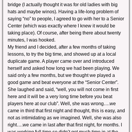
bridge (I actually thought it was for old ladies with big
hats and maybe winos). Having a life-long problem of
saying “no” to people, I agreed to go with her to a Senior
Center (which was exactly where I knew it would be
taking place). Of course, after being there about twenty
minutes, I was hooked.
My friend and I decided, after a few months of taking
lessons, to try the big time, and showed up at a local
duplicate game. A player came over and introduced
herself and asked how long we had been playing. We
said only a few months, but we thought we played a
good game and beat everyone at the “Senior Center”.
She laughed and said, “well, you will not come in first
here and it will be a very long time before you beat
players here at our club”. Well, she was wrong….we
came in third that first night and thought, this is easy, and
not as intimidating as we imagined. Well, she was also
right….we came in last after that first night, for months. I
was working full time so didn’t get much time in at the