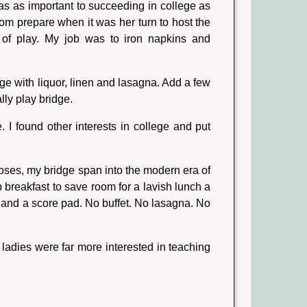
s as important to succeeding in college as
m prepare when it was her turn to host the
 of play. My job was to iron napkins and
e with liquor, linen and lasagna. Add a few
ly play bridge.
I found other interests in college and put
oses, my bridge span into the modern era of
p breakfast to save room for a lavish lunch a
 and a score pad. No buffet. No lasagna. No
 ladies were far more interested in teaching