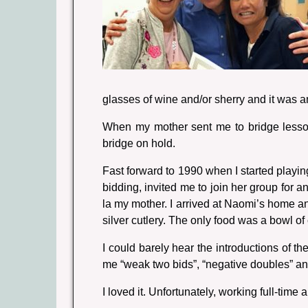
glasses of wine and/or sherry and it was 
When my mother sent me to bridge lessons
bridge on hold.
Fast forward to 1990 when I started playi
bidding, invited me to join her group for a
la my mother. I arrived at Naomi’s home a
silver cutlery. The only food was a bowl o
I could barely hear the introductions of 
me “weak two bids”, “negative doubles” and
I loved it. Unfortunately, working full-time 