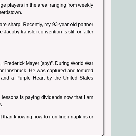
idge players in the area, ranging from weekly
herdstown.
re sharp! Recently, my 93-year old partner
Jacoby transfer convention is still on after
ia, “Frederick Mayer (spy)”. During World War
ar Innsbruck. He was captured and tortured
 and a Purple Heart by the United States
 lessons is paying dividends now that I am
s.
t than knowing how to iron linen napkins or