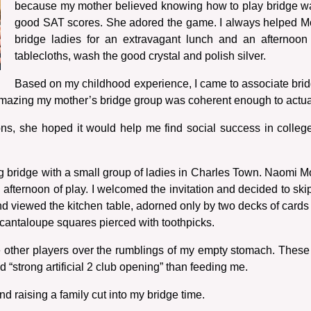
because my mother believed knowing how to play bridge wa
good SAT scores. She adored the game. I always helped Mo
bridge ladies for an extravagant lunch and an afternoon
tablecloths, wash the good crystal and polish silver.
Based on my childhood experience, I came to associate bridg
amazing my mother’s bridge group was coherent enough to actual
, she hoped it would help me find social success in college. 
ng bridge with a small group of ladies in Charles Town. Naomi M
n afternoon of play. I welcomed the invitation and decided to ski
nd viewed the kitchen table, adorned only by two decks of cards
f cantaloupe squares pierced with toothpicks.
the other players over the rumblings of my empty stomach. These
 “strong artificial 2 club opening” than feeding me.
and raising a family cut into my bridge time.