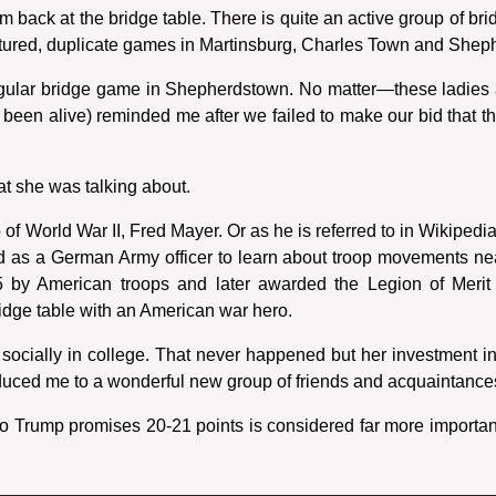
m back at the bridge table. There is quite an active group of br
tured, duplicate games in Martinsburg, Charles Town and Shep
egular bridge game in Shepherdstown. No matter—these ladies a
een alive) reminded me after we failed to make our bid that the 
at she was talking about.
 of World War II, Fred Mayer. Or as he is referred to in Wikiped
sed as a German Army officer to learn about troop movements ne
 by American troops and later awarded the Legion of Merit
ridge table with an American war hero.
socially in college. That never happened but her investment in
roduced me to a wonderful new group of friends and acquaintance
No Trump promises 20-21 points is considered far more importan