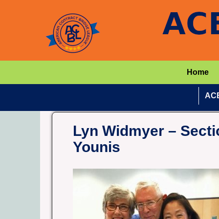
Home
ACB
Lyn Widmyer – Sectio
Younis