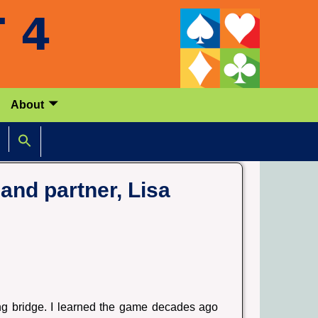
About
and partner, Lisa
ing bridge. I learned the game decades ago