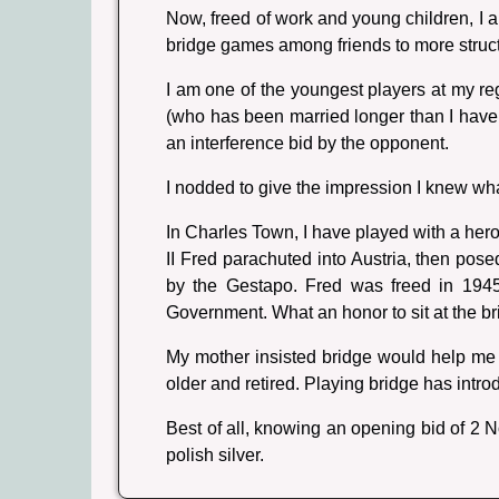
Now, freed of work and young children, I a
bridge games among friends to more struc
I am one of the youngest players at my r
(who has been married longer than I have b
an interference bid by the opponent.
I nodded to give the impression I knew wh
In Charles Town, I have played with a hero
II Fred parachuted into Austria, then po
by the Gestapo. Fred was freed in 1945
Government. What an honor to sit at the b
My mother insisted bridge would help me 
older and retired. Playing bridge has int
Best of all, knowing an opening bid of 2 
polish silver.