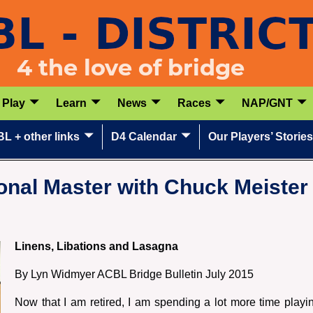
Play
Learn
News
Races
NAP/GNT
L + other links
D4 Calendar
Our Players’ Stories
nal Master with Chuck Meister 
Linens, Libations and Lasagna
By Lyn Widmyer ACBL Bridge Bulletin July 2015
Now that I am retired, I am spending a lot more time play