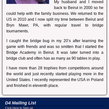
My husband and I moved
back to Beirut in 2000 so he
could help with the family business. We returned to the
US in 2010 and I now split my time between Beirut and
Bryn Mawr, PA, with regular travel to bridge
tournaments.
I caught the bridge bug in my 20’s after learning the
game with friends and was so smitten that I started the
Bridge Academy in Beirut. It was later turned into a
bridge club and often has as many as 90 tables in play.
I have more than 28 trophies from competitions around
the world and just recently started playing more in the
United States. I recently represented the USA in Poland
and finished in eleventh place.
D4 Mailing List
Click Here to Sign up