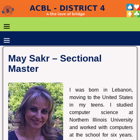
May Sakr – Sectional
Master
I was born in Lebanon,
moving to the United States
in my teens. I studied
computer science at
Northern Illinois University
and worked with computers
at the school for six years.