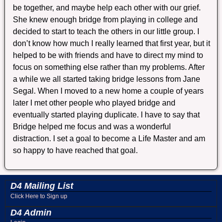
be together, and maybe help each other with our grief.
She knew enough bridge from playing in college and
decided to start to teach the others in our little group. I
don’t know how much I really learned that first year, but it
helped to be with friends and have to direct my mind to
focus on something else rather than my problems. After
a while we all started taking bridge lessons from Jane
Segal. When I moved to a new home a couple of years
later I met other people who played bridge and
eventually started playing duplicate. I have to say that
Bridge helped me focus and was a wonderful
distraction. I set a goal to become a Life Master and am
so happy to have reached that goal.
D4 Mailing List
Click Here to Sign up
D4 Admin