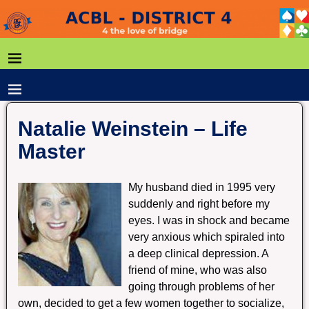
Natalie Weinstein – Life
Master
My husband died in 1995 very
suddenly and right before my
eyes. I was in shock and became
very anxious which spiraled into
a deep clinical depression. A
friend of mine, who was also
going through problems of her
own, decided to get a few women together to socialize,