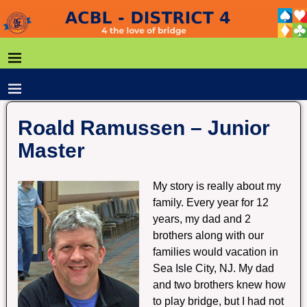
Roald Ramussen – Junior
Master
My story is really about my
family. Every year for 12
years, my dad and 2
brothers along with our
families would vacation in
Sea Isle City, NJ. My dad
and two brothers knew how
to play bridge, but I had not