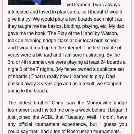
yet learned. I was always
interested and loved to play cards, so I thought I would
give it a try. We would play a few boards each night as
they taught me the basics, bidding, playing, etc. My dad
gave me the book ‘The Play of the Hand’ by Watson, I
took an evening bridge class at our local high school
and I would read up on the internet. The first couple of
years were a bit hard and I am sure frustrating. By the
3rd or 4th summer, we were playing at least 24 boards a
night 6 of the 7 nights. (My father owned a duplicate set
of boards.) That is really how I learned to play. Dad
passed away 3 years ago and as a result, we stopped
going to the beach.
The oldest brother, Chris, saw the Monroeville bridge
tournament and invited me only a week before it began. I
just joined the ACBL that Tuesday. Well, I didn’t have
any official tournament experience, but I guess you
could say that I had a ton of Rasmussen tournaments.