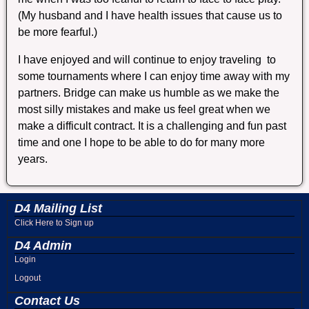
(My husband and I have health issues that cause us to
be more fearful.)
I have enjoyed and will continue to enjoy traveling to
some tournaments where I can enjoy time away with my
partners. Bridge can make us humble as we make the
most silly mistakes and make us feel great when we
make a difficult contract. It is a challenging and fun past
time and one I hope to be able to do for many more
years.
D4 Mailing List
Click Here to Sign up
D4 Admin
Login
Logout
Contact Us