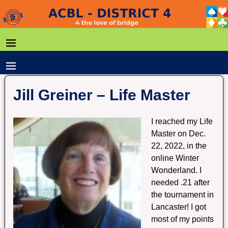
Jill Greiner – Life Master
I reached my Life
Master on Dec.
22, 2022, in the
online Winter
Wonderland. I
needed .21 after
the tournament in
Lancaster! I got
most of my points