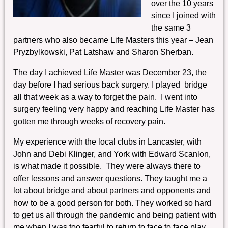
over the 10 years
since I joined with
the same 3
partners who also became Life Masters this year – Jean
Pryzbylkowski, Pat Latshaw and Sharon Sherban.
The day I achieved Life Master was December 23, the
day before I had serious back surgery. I played bridge
all that week as a way to forget the pain. I went into
surgery feeling very happy and reaching Life Master has
gotten me through weeks of recovery pain.
My experience with the local clubs in Lancaster, with
John and Debi Klinger, and York with Edward Scanlon,
is what made it possible. They were always there to
offer lessons and answer questions. They taught me a
lot about bridge and about partners and opponents and
how to be a good person for both. They worked so hard
to get us all through the pandemic and being patient with
me when I was too fearful to return to face to face play.