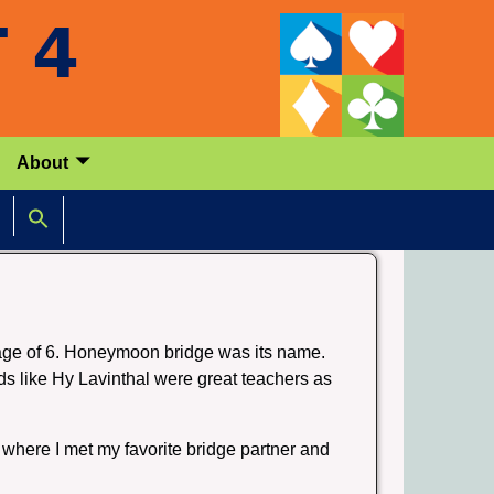
About
 age of 6. Honeymoon bridge was its name.
ds like Hy Lavinthal were great teachers as
where I met my favorite bridge partner and