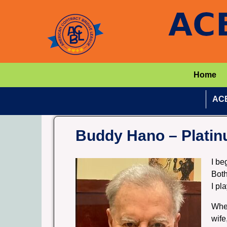
Home
ACB
Buddy Hano – Platin
I be
Both
I pl
When
wife