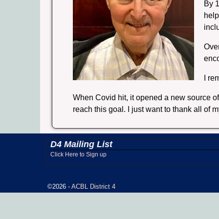
By 1
help
incl
Over
enc
I re
When Covid hit, it opened a new source of 
reach this goal. I just want to thank all 
D4 Mailing List
Click Here to Sign up
©2026 -
ACBL District 4