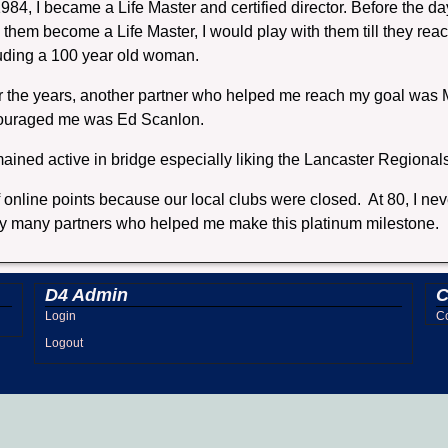
984, I became a Life Master and certified director. Before the day
 them become a Life Master, I would play with them till they reach
uding a 100 year old woman.
 the years, another partner who helped me reach my goal was M
ouraged me was Ed Scanlon.
mained active in bridge especially liking the Lancaster Regional
online points because our local clubs were closed. At 80, I nev
of my many partners who helped me make this platinum milestone.
D4 Admin
C
Login
Co
Logout