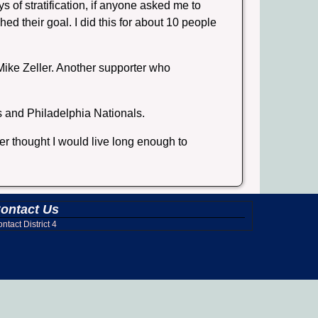
s of stratification, if anyone asked me to
ed their goal. I did this for about 10 people
ike Zeller. Another supporter who
s and Philadelphia Nationals.
er thought I would live long enough to
ontact Us
ntact District 4