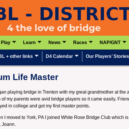
Play
Learn
News
Races
NAP/GNT
L + other links
D4 Calendar
Our Players’ Stories
um Life Master
gan playing bridge in Trenton with my great grandmother at the
 of my parents were avid bridge players so it came easily. Frien
ayed in college and got my first master points.
 I moved to York, PA I joined White Rose Bridge Club which is 
, Joann.