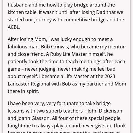
husband and me how to play bridge around the
kitchen table. It wasn’t until after losing Dad that we
started our journey with competitive bridge and the
ACBL.
After losing Mom, I was lucky enough to meet a
fabulous man, Bob Grinwis, who became my mentor
and close friend. A Ruby Life Master himself, he
patiently took the time to teach me things after each
game – never judging, never making me feel bad
about myself. I became a Life Master at the 2023
Lancaster Regional with Bob as my partner and Mom
there in spirit.
I have been very, very fortunate to take bridge
lessons with two superb teachers – John Dickenson
and Joann Glasson. All four of these special people
taught me to always play up and never give up. I look
forward to many more days, months, and years at