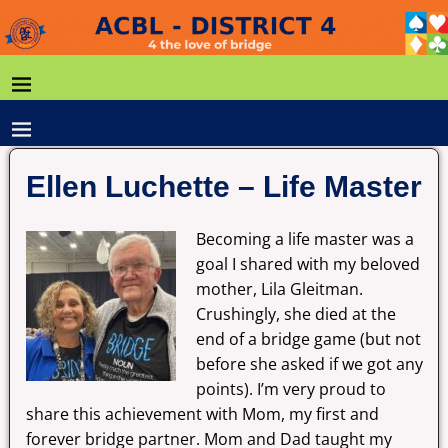
Ellen Luchette – Life Master
Becoming a life master was a
goal I shared with my beloved
mother, Lila Gleitman.
Crushingly, she died at the
end of a bridge game (but not
before she asked if we got any
points). I’m very proud to
share this achievement with Mom, my first and
forever bridge partner. Mom and Dad taught my