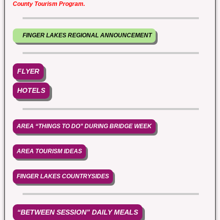
County Tourism Program.
FINGER LAKES REGIONAL ANNOUNCEMENT
FLYER
HOTELS
AREA “THINGS TO DO” DURING BRIDGE WEEK
AREA TOURISM IDEAS
FINGER LAKES COUNTRYSIDES
“BETWEEN SESSION” DAILY MEALS