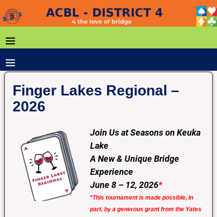
Finger Lakes Regional –
2026
Join Us at Seasons on Keuka
Lake
A New & Unique Bridge
Experience
June 8 – 12, 2026
*
*This tournament is made possible, in
part, by a generous grant from the Yates