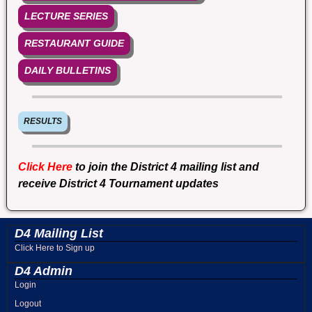
LECTURE SERIES
RESTAURANT GUIDE
DAILY BULLETINS
RESULTS
Click Here
to join the District 4 mailing list and
receive District 4 Tournament updates
D4 Mailing List
Click Here to Sign up
D4 Admin
Login
Logout