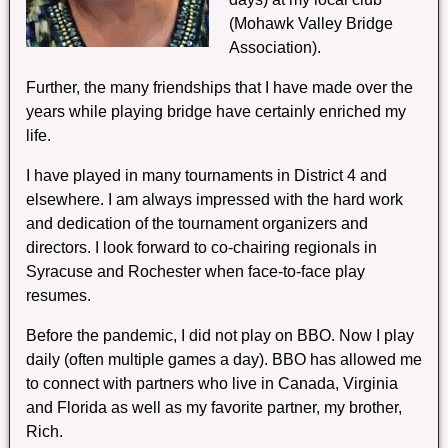
(Mohawk Valley Bridge
Association).
Further, the many friendships that I have made over the
years while playing bridge have certainly enriched my
life.
I have played in many tournaments in District 4 and
elsewhere. I am always impressed with the hard work
and dedication of the tournament organizers and
directors. I look forward to co-chairing regionals in
Syracuse and Rochester when face-to-face play
resumes.
Before the pandemic, I did not play on BBO. Now I play
daily (often multiple games a day). BBO has allowed me
to connect with partners who live in Canada, Virginia
and Florida as well as my favorite partner, my brother,
Rich.