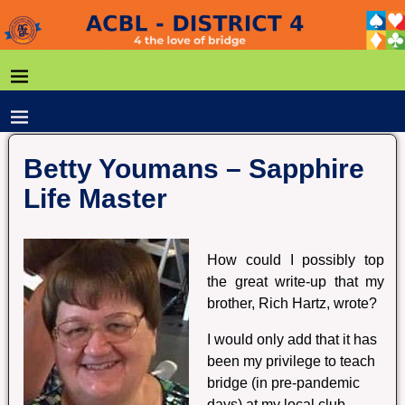
Betty Youmans – Sapphire
Life Master
How could I possibly top
the great write-up that my
brother, Rich Hartz, wrote?
I would only add that it has
been my privilege to teach
bridge (in pre-pandemic
days) at my local club