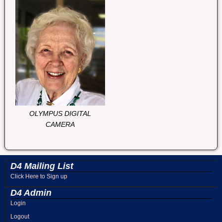
OLYMPUS DIGITAL
CAMERA
D4 Mailing List
Click Here to Sign up
D4 Admin
Login
Logout