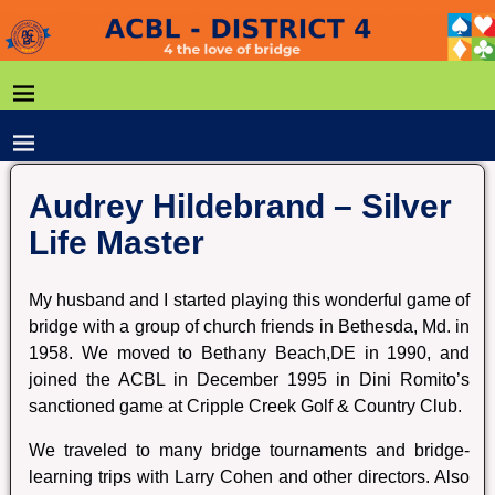
Audrey Hildebrand – Silver
Life Master
My husband and I started playing this wonderful game of
bridge with a group of church friends in Bethesda, Md. in
1958. We moved to Bethany Beach,DE in 1990, and
joined the ACBL in December 1995 in Dini Romito’s
sanctioned game at Cripple Creek Golf & Country Club.
We traveled to many bridge tournaments and bridge-
learning trips with Larry Cohen and other directors. Also