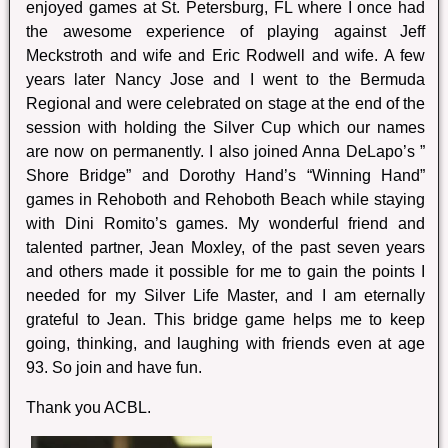
enjoyed games at St. Petersburg, FL where I once had
the awesome experience of playing against Jeff
Meckstroth and wife and Eric Rodwell and wife. A few
years later Nancy Jose and I went to the Bermuda
Regional and were celebrated on stage at the end of the
session with holding the Silver Cup which our names
are now on permanently. I also joined Anna DeLapo’s ”
Shore Bridge” and Dorothy Hand’s “Winning Hand”
games in Rehoboth and Rehoboth Beach while staying
with Dini Romito’s games. My wonderful friend and
talented partner, Jean Moxley, of the past seven years
and others made it possible for me to gain the points I
needed for my Silver Life Master, and I am eternally
grateful to Jean. This bridge game helps me to keep
going, thinking, and laughing with friends even at age
93. So join and have fun.
Thank you ACBL.