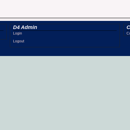
D4 Admin
C
Login
Co
Logout