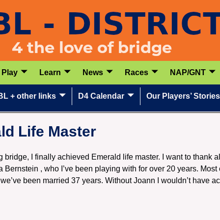
Play
Learn
News
Races
NAP/GNT
L + other links
D4 Calendar
Our Players’ Stories
d Life Master
g bridge, I finally achieved Emerald life master. I want to thank a
 Bernstein , who I’ve been playing with for over 20 years. Most o
 we’ve been married 37 years. Without Joann I wouldn’t have ac