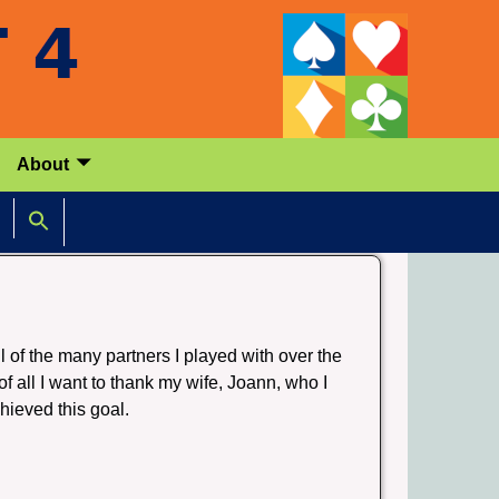
About
ll of the many partners I played with over the
f all I want to thank my wife, Joann, who I
hieved this goal.