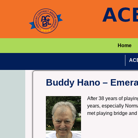
Home
ACB
Buddy Hano – Emeral
After 38 years of playin
years, especially Norma
met playing bridge and