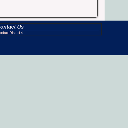
ontact Us
ntact District 4