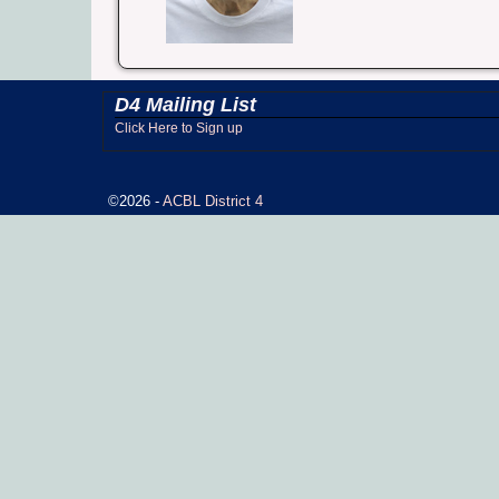
D4 Mailing List
Click Here to Sign up
©2026 -
ACBL District 4