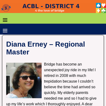
Diana Erney – Regional
Master
Bridge has become an
unexpected joy ride in my life! I
retired in 2008 with much
trepidation because I couldn’t
believe the time had arrived so
quickly. My elderly parents
needed me and so I had to give
up my life’s work which I thoroughly enjoyed. A dear