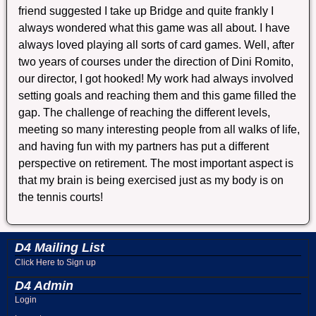
friend suggested I take up Bridge and quite frankly I
always wondered what this game was all about. I have
always loved playing all sorts of card games. Well, after
two years of courses under the direction of Dini Romito,
our director, I got hooked! My work had always involved
setting goals and reaching them and this game filled the
gap. The challenge of reaching the different levels,
meeting so many interesting people from all walks of life,
and having fun with my partners has put a different
perspective on retirement. The most important aspect is
that my brain is being exercised just as my body is on
the tennis courts!
D4 Mailing List
Click Here to Sign up
D4 Admin
Login