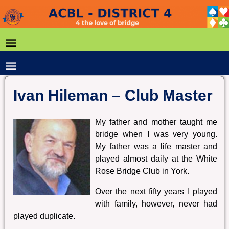
Ivan Hileman – Club Master
My father and mother taught me
bridge when I was very young.
My father was a life master and
played almost daily at the White
Rose Bridge Club in York.
Over the next fifty years I played
with family, however, never had
played duplicate.