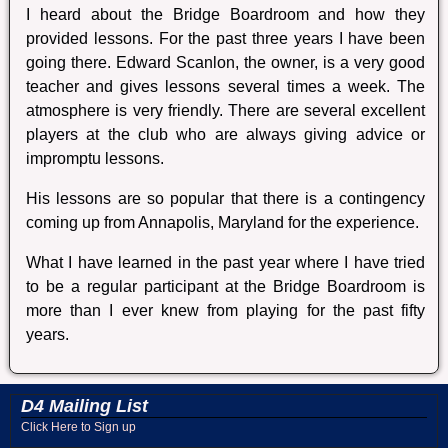
I heard about the Bridge Boardroom and how they
provided lessons. For the past three years I have been
going there. Edward Scanlon, the owner, is a very good
teacher and gives lessons several times a week. The
atmosphere is very friendly. There are several excellent
players at the club who are always giving advice or
impromptu lessons.
His lessons are so popular that there is a contingency
coming up from Annapolis, Maryland for the experience.
What I have learned in the past year where I have tried
to be a regular participant at the Bridge Boardroom is
more than I ever knew from playing for the past fifty
years.
D4 Mailing List
Click Here to Sign up