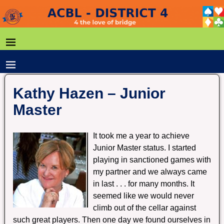
Kathy Hazen – Junior
Master
It took me a year to achieve
Junior Master status. I started
playing in sanctioned games with
my partner and we always came
in last . . . for many months. It
seemed like we would never
climb out of the cellar against
such great players. Then one day we found ourselves in