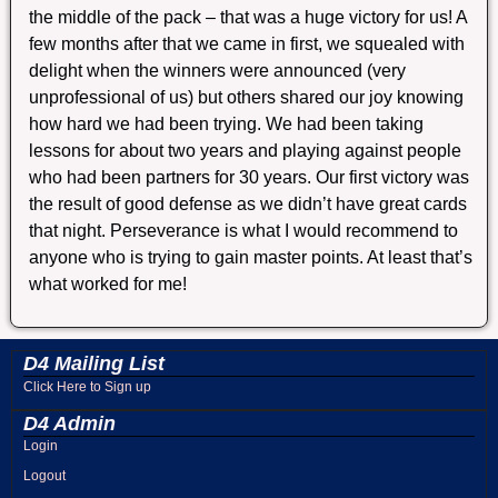
the middle of the pack – that was a huge victory for us! A
few months after that we came in first, we squealed with
delight when the winners were announced (very
unprofessional of us) but others shared our joy knowing
how hard we had been trying. We had been taking
lessons for about two years and playing against people
who had been partners for 30 years. Our first victory was
the result of good defense as we didn’t have great cards
that night. Perseverance is what I would recommend to
anyone who is trying to gain master points. At least that’s
what worked for me!
D4 Mailing List
Click Here to Sign up
D4 Admin
Login
Logout