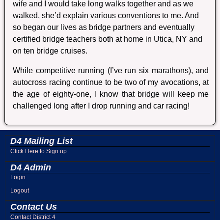
wife and I would take long walks together and as we
walked, she’d explain various conventions to me. And
so began our lives as bridge partners and eventually
certified bridge teachers both at home in Utica, NY and
on ten bridge cruises.
While competitive running (I’ve run six marathons), and
autocross racing continue to be two of my avocations, at
the age of eighty-one, I know that bridge will keep me
challenged long after I drop running and car racing!
D4 Mailing List
Click Here to Sign up
D4 Admin
Login
Logout
Contact Us
Contact District 4