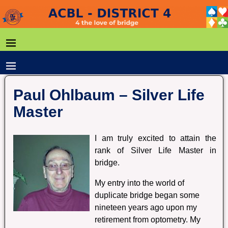
Paul Ohlbaum – Silver Life
Master
I am truly excited to attain the
rank of Silver Life Master in
bridge.
My entry into the world of
duplicate bridge began some
nineteen years ago upon my
retirement from optometry. My