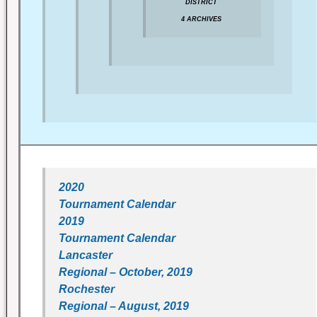
DISTRICT
4 ARCHIVES
2020
Tournament Calendar
2019
Tournament Calendar
Lancaster
Regional – October, 2019
Rochester
Regional – August, 2019