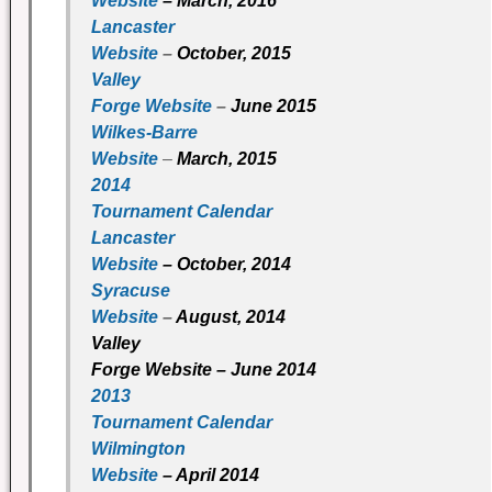
Website
– March, 2016
Lancaster
Website
–
October, 2015
Valley
Forge Website
–
June 2015
Wilkes-Barre
Website
–
March, 2015
2014
Tournament Calendar
Lancaster
Website
– October, 2014
Syracuse
Website
–
August, 2014
Valley
Forge Website
– June 2014
2013
Tournament Calendar
Wilmington
Website
– April 2014