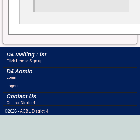
D4 Mailing List
Click Here to Sign up
D4 Admin
Login
Logout
Contact Us
Contact District 4
©2026 -
ACBL District 4