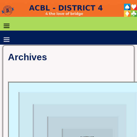
Archives