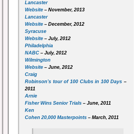
Lancaster
Website
– November, 2013
Lancaster
Website
– December, 2012
Syracuse
Website
– July, 2012
Philadelphia
NABC
– July, 2012
Wilmington
Website
– June, 2012
Craig
Robinson’s tour of 100 Clubs in 100 Days
–
2011
Arnie
Fisher Wins Senior Trials
– June, 2011
Ken
Cohen 20,000 Masterpoints
– March, 2011