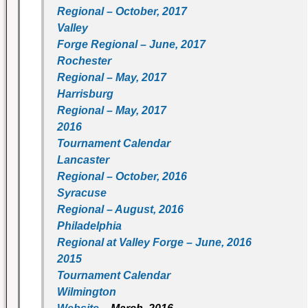
Regional – October, 2017
Valley
Forge Regional – June, 2017
Rochester
Regional – May, 2017
Harrisburg
Regional – May, 2017
2016
Tournament Calendar
Lancaster
Regional – October, 2016
Syracuse
Regional – August, 2016
Philadelphia
Regional at Valley Forge – June, 2016
2015
Tournament Calendar
Wilmington