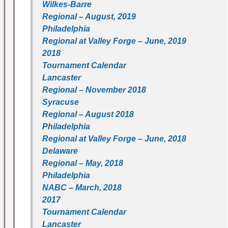
Wilkes-Barre
Regional – August, 2019
Philadelphia
Regional at Valley Forge – June, 2019
2018
Tournament Calendar
Lancaster
Regional – November 2018
Syracuse
Regional – August 2018
Philadelphia
Regional at Valley Forge – June, 2018
Delaware
Regional – May, 2018
Philadelphia
NABC – March, 2018
2017
Tournament Calendar
Lancaster