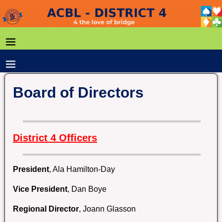
Board of Directors
District 4 Officers
President
, Ala Hamilton-Day
Vice President
, Dan Boye
Regional Director
, Joann Glasson