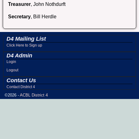
Treasurer
, John Nothdurft
Secretary
, Bill Herdle
D4 Mailing List
Click Here to Sign up
D4 Admin
Login
Logout
Contact Us
Contact District 4
©2026 -
ACBL District 4