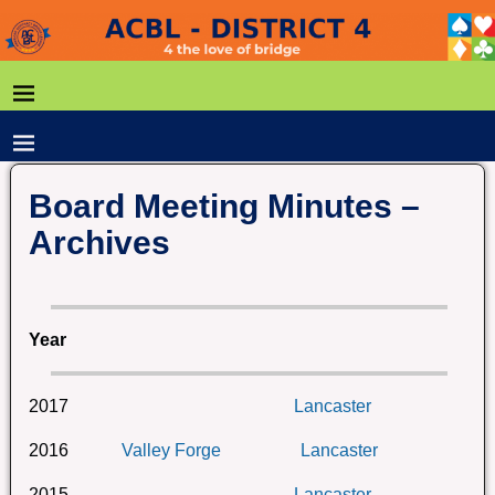
Board Meeting Minutes –
Archives
Year
2017
Lancaster
2016
Valley Forge
Lancaster
2015
Lancaster