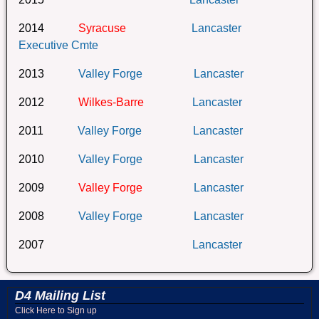
2014
Syracuse
Lancaster
Executive Cmte
2013
Valley Forge
Lancaster
2012
Wilkes-Barre
Lancaster
2011
Valley Forge
Lancaster
2010
Valley Forge
Lancaster
2009
Valley Forge
Lancaster
2008
Valley Forge
Lancaster
2007
Lancaster
D4 Mailing List
Click Here to Sign up