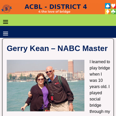
Gerry Kean – NABC Master
I learned to
play bridge
when I
was 10
years old. I
played
social
bridge
through my