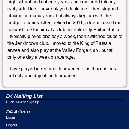
high school and college years, and continued into my
early adult life. I never played duplicate. I then stopped
playing for many years, but always kept up with the
bridge columns. After I retired in 2011, a friend asked me
to substitute for him at a club in center city Philadelphia.
I typically played one day a week, then switched clubs to
the Jenkintown club. I moved to the King of Prussia
arwea and also play at the Valley Forge club , but still
only one day a week on average.
I have played in regional tournaments on 4 occasions,
but only one day of the tournament.
D4 Mailing List
Click Here to Sign up
D4 Admin
Login
Logout