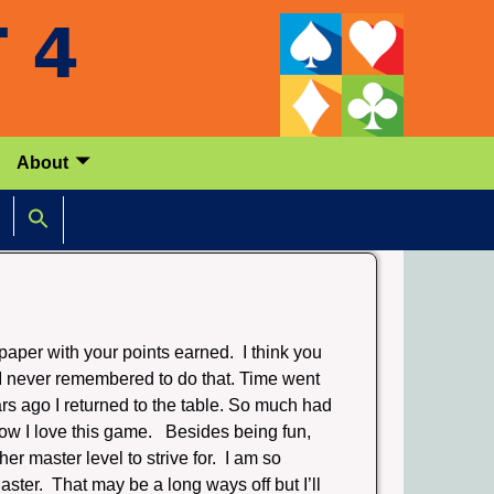
About
paper with your points earned. I think you
 I never remembered to do that. Time went
rs ago I returned to the table. So much had
how I love this game. Besides being fun,
her master level to strive for. I am so
ter. That may be a long ways off but I’ll