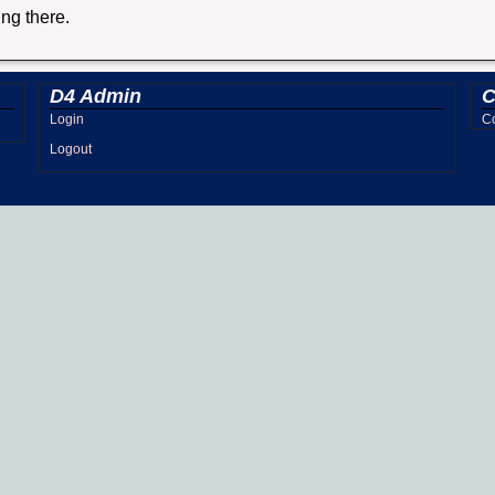
ing there.
D4 Admin
C
Login
Co
Logout