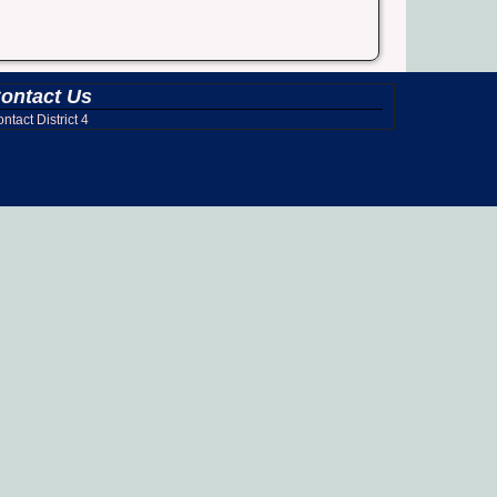
ontact Us
ntact District 4