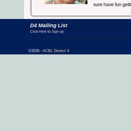
sure have fun gett
D4 Mailing List
Click Here to Sign up
©2026 -
ACBL District 4