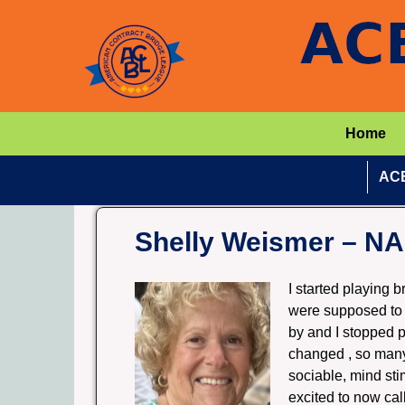
Home
ACB
Shelly Weismer – N
I started playing 
were supposed to 
by and I stopped p
changed , so many 
sociable, mind stim
excited to now cal