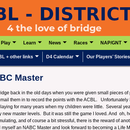
Play
Learn
News
Races
NAP/GNT
L + other links
D4 Calendar
Our Players’ Stories
ABC Master
bridge back in the old days when you were given small pieces of 
mail them in to record the points with the ACBL. Unfortunately
laying for many years when my children were little. Several yea
new master levels. But it was still the game I loved. And oh, 
ulating, and of course a bit stressful, there is the reward of anot
l myself an NABC Master and look forward to becoming a Life Mas