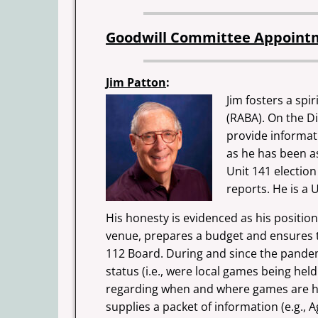
Goodwill Committee Appoint
Jim Patton
:
Jim fosters a spi
(RABA). On the Di
provide informat
as he has been as
Unit 141 election
reports. He is a 
His honesty is evidenced as his positio
venue, prepares a budget
and ensures t
112 Board. During and since the pandemic
status (i.e., were local games being hel
regarding when and where games are hel
supplies a packet of information (e.g.,