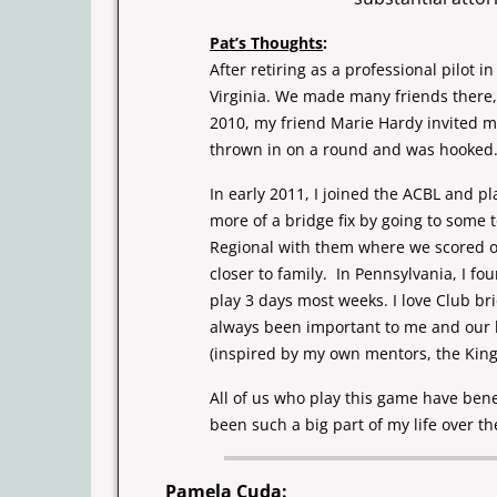
Pat’s Thoughts
:
After retiring as a professional pilot 
Virginia. We made
many friends there
2010, my friend Marie Hardy invited m
thrown in on a round and was hooked. 
In early 2011, I joined the ACBL and p
more of a bridge fix by
going to some 
Regional with them where we scored ou
closer to family.
In Pennsylvania, I 
play 3 days most weeks. I love Club b
always been important to me and our l
(inspired by my own mentors, the Kin
All of us who play this game have bene
been such a big part of
my life over th
Pamela Cuda
: