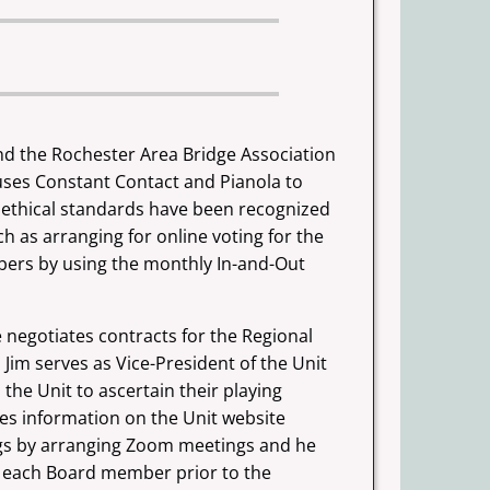
and the
Rochester Area Bridge Association
 uses Constant Contact and Pianola to
 ethical standards have been recognized
uch as arranging for online
voting for the
ers by using the monthly In-and-Out
 negotiates contracts for the Regional
Jim serves as Vice-President of the Unit
the Unit to ascertain their playing
ates information on the Unit website
ngs by arranging Zoom meetings and he
 to each Board member prior to
the