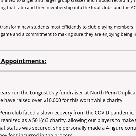
 I shifted to larger and larger group classes and I would record my
ng that ratio and then membership into the local clubs and the AC
to transform new students most efficiently to club playing members
e game and a commitment to making sure they are enjoying being 
d Appointments:
 years run the Longest Day fundraiser at North Penn Duplic
we have raised over $10,000 for this worthwhile charity.
enn club faced a slow recovery from the COVID pandemic, P
rganized as a 501(c)3 charity, allowing our players to make
at status was secured, she personally made a 4-figure contri
ney fees incurred in the process.