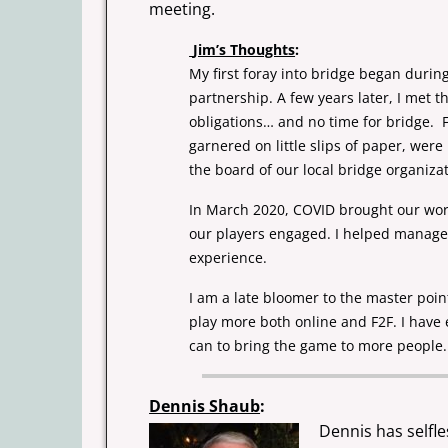
meeting.
Jim’s Thoughts
:
My first foray into bridge began dur
partnership. A few years later, I met 
obligations… and no time for bridge.
garnered on little slips of paper, wer
the board of our local
bridge organiza
In March 2020, COVID brought our worl
our players engaged. I helped manag
experience.
I am a late bloomer to the master poi
play more both online and F2F. I have
can to bring the game to more people.
Dennis Shaub
:
Dennis has selfle