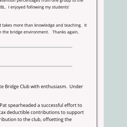
 retention percentages from one group to the
BL. I enjoyed following my students’
 it takes more than knowledge and teaching. It
in the bridge environment. Thanks again,
ate Bridge Club with enthusiasm. Under
at spearheaded a successful effort to
 tax deductible contributions to support
bution to the club, offsetting the