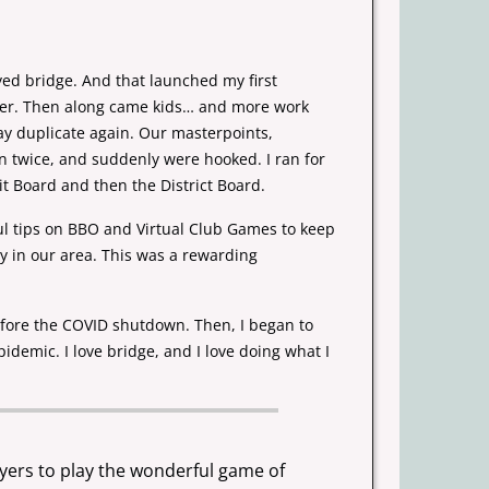
ayed bridge. And that launched my first
ner. Then along came kids… and more
work
lay duplicate again. Our
masterpoints,
n twice, and suddenly were hooked. I ran for
nit Board and
then the District Board.
ul tips on BBO and Virtual Club Games to keep
ay in our area. This was a
rewarding
ore the COVID shutdown. Then, I began to
idemic. I love bridge, and I
love doing what I
ayers to play the wonderful game of