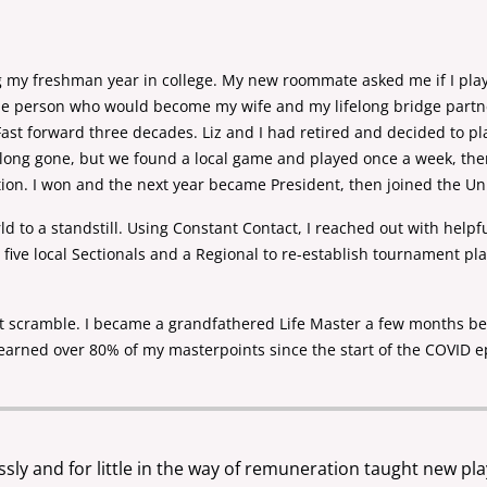
ing my freshman year in college. My new roommate asked
me if I pl
the person
who would become my wife and my lifelong bridge part
Fast forward three decades. Liz and I had retired and decided to p
e long gone, but we found a local game and
played once a week, the
tion. I won and the next year became President, then joined the U
d to a standstill. Using Constant Contact, I reached out
with helpf
e
five local Sectionals and a Regional to re-establish tournament pl
nt scramble. I became a grandfathered Life Master a few
months bef
earned over 80% of my masterpoints since the start of the COVID ep
ssly and for little in the way of remuneration taught new pl