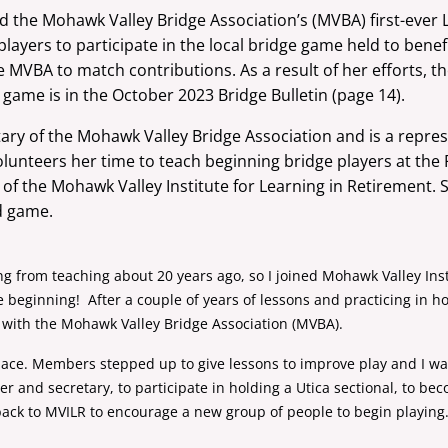
 the Mohawk Valley Bridge Association’s (MVBA) first-ever
layers to participate in the
local bridge game held to benef
he
MVBA to match contributions. As a result of her efforts, 
 game is in the October 2023 Bridge Bulletin
(page 14).
tary of the Mohawk Valley Bridge Association and is a
repres
olunteers her time to teach beginning bridge players at th
t of the Mohawk Valley
Institute for Learning in Retirement.
ed game.
ing from teaching about 20 years ago, so I joined Mohawk Valley Inst
e beginning! After a couple of years of lessons and practicing in h
e with the Mohawk Valley Bridge Association (MVBA).
ace. Members stepped up to give lessons to improve play and I was
nd secretary, to participate in holding a Utica sectional, to be
ack to MVILR to encourage a new group of people to begin playing. I