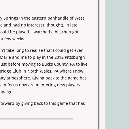
ey Springs in the eastern panhandle of West
me
and had no interest (I thought). In late
would be played. I watched a
bit, then got
 a few weeks.
n’t take long to realize that I could get even
d Marie
and me to play in the 2012 Pittsburgh
 just before moving to Bucks
County, PA to live
Bridge Club in North Wales, PA where I now
nity atmosphere. Giving
back to the game has
main focus now are mentoring new players
mpaign.
forward by giving back to this game that has