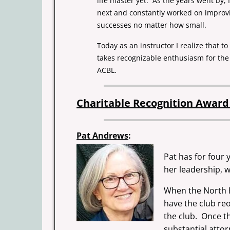
life master yet. As the years went by,
next and constantly worked on improvi
successes no matter how small.
Today as an instructor I realize that 
takes recognizable enthusiasm for th
ACBL.
Charitable Recognition Awar
Pat Andrews
:
Pat has for four
her leadership, 
When the North P
have the club reo
the club. Once th
substantial attor