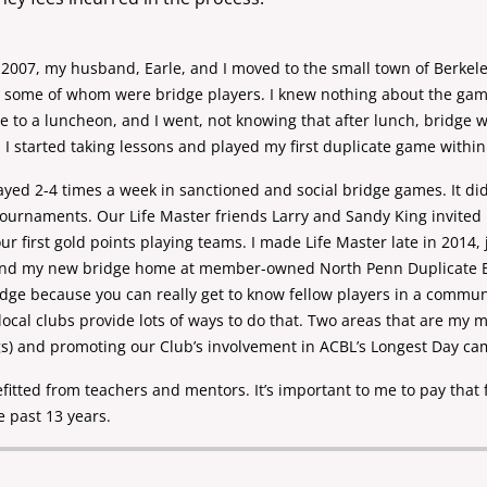
in 2007, my husband, Earle, and I moved to the
small town of Berkel
, some of whom were bridge players. I knew nothing about the ga
e to a
luncheon, and I went, not knowing that after lunch, bridge 
I started taking lessons and played
my first duplicate game within
layed 2-4 times a week in sanctioned and social
bridge games. It did
tournaments. Our Life Master friends Larry and Sandy King invite
r first gold
points playing teams. I made Life Master late in 2014,
found my new bridge home at member-owned North Penn Duplicate
ridge
because you can really get to know fellow players in a commu
ocal clubs provide lots of
ways to do that. Two areas that are my 
gs) and promoting our Club’s involvement in
ACBL’s Longest Day ca
fitted from teachers and mentors. It’s important
to me to pay that 
e past 13 years.