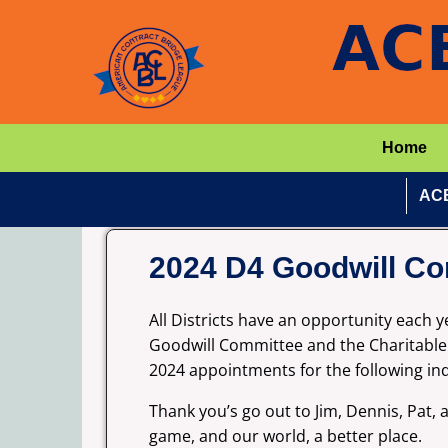
Home
ACB
2024 D4 Goodwill Co
All Districts have an opportunity each
Goodwill Committee and the Charitable R
2024 appointments for the following in
Thank you’s go out to Jim, Dennis, Pat,
game, and our world, a better place.