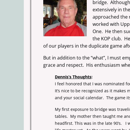
bridge. Although 
extensively in t
approached the m
worked with Upper
One. He then suc
the KOP club. He
of our players in the duplicate game aft
But in addition to the “what”, I must em
grace and respect. His enthusiasm when 
Dennis’s Thoughts
:
I feel honored that I was nominated fo
It’s nice to be recognized as it makes
and your social calendar. The game its
My first exposure to bridge was travel
tables. My mother then taught me and 
headfirst. This was in the late 90’s. I