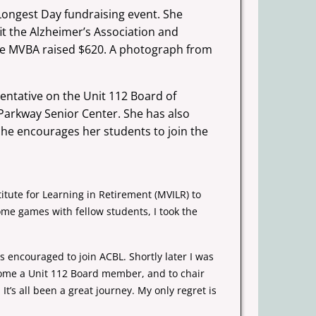
Longest Day fundraising event. She
it the Alzheimer’s Association and
the MVBA raised $620. A
photograph from
entative on the Unit 112 Board of
e Parkway Senior
Center. She has also
 She encourages her students to join the
itute for Learning in Retirement (MVILR) to
ome games with fellow students, I took the
 encouraged to join ACBL. Shortly later I was
come a Unit 112 Board member, and to chair
t’s all been a great journey. My only regret is