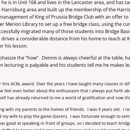
he is in Unit 168 and lives in the Lancaster area, and has ta
he Harrisburg area and built up the membership of the Harri
anagement of King of Prussia Bridge Club with an offer to 
 Merion Library to set up a free bridge class, using the cu
cessfully migrated many of those students into Bridge Basi
 drives a considerable distance from his home to teach at 
er his lesson.
phasize the “how”. Dennis is always cheerful at the table, has
lecturing is palpable and his students tell me he makes le
r this ACBL award. Over the years I have taught many classes in dif
 me feel even better about the enthusiasm that I always put forth a
elf has already returned to me a world of gratification and now thi
ing with my parents to the homes of friends. I was 9 years old. I r
my wife to play the game (Goren). I was fortunate enough to semi r
 was good at speaking in front of groups, so I decided to teach brid