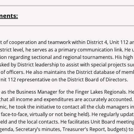
ments:
rit of cooperation and teamwork within District 4, Unit 112 
strict level, he serves as a primary communication link. He
ion regarding sectional and regional tournaments. His high
ked by District leadership to assist with special projects s
 of officers. He also maintains the District database
of memb
Unit 112
representative on the District Board of Directors.
n as the Business Manager for the Finger
Lakes Regionals. He
hat all income and expenditures are accurately accounted. 
, he took the initiative to contact all the club managers in 
d face-to-face, virtually or not being held). He regularly upd
d and the local contacts. He facilitates Unit Board meeti
 Agenda, Secretary’s minutes, Treasurer’s Report, budgets)