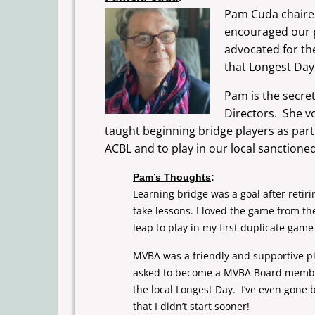
Pam Cuda chaired
encouraged our p
advocated for t
that Longest Day
Pam is the secre
Directors.
She v
taught beginning bridge players as par
ACBL
and to play in our local sanction
Pam’s Thoughts
:
Learning bridge was a goal after retir
take lessons. I loved the game from th
leap to play in my first duplicate gam
MVBA was a friendly and supportive pl
asked to become a MVBA Board member a
the local Longest Day. I’ve even gone b
that I didn’t start sooner!