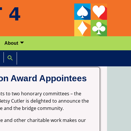
About
ion Award Appointees
nts to two honorary committees – the
etsy Cutler is delighted to announce the
dge and the bridge community.
dge and other charitable work makes our