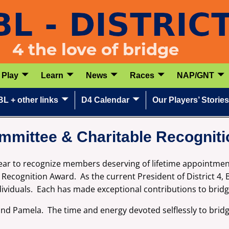
Play
Learn
News
Races
NAP/GNT
L + other links
D4 Calendar
Our Players’ Stories
mmittee & Charitable Recognit
 year to recognize members deserving of lifetime appointme
ecognition Award. As the current President of District 4, B
dividuals. Each has made exceptional contributions to bri
 and Pamela. The time and energy devoted selflessly to bri