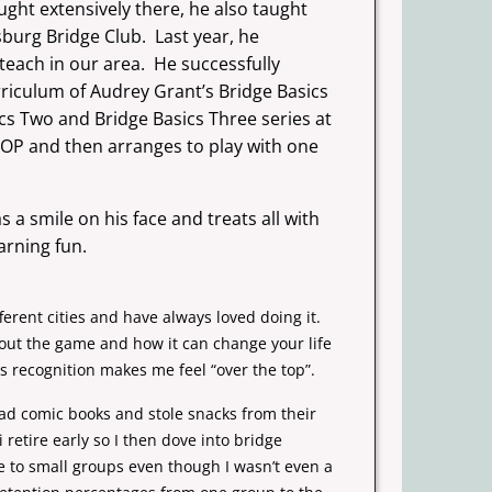
ught extensively there, he also taught
sburg Bridge Club. Last year, he
teach in our area. He successfully
rriculum of Audrey Grant’s Bridge Basics
cs Two and Bridge Basics Three series at
KOP and then arranges to play with one
 a smile on his face and treats all with
arning fun.
ferent cities and have always loved doing it.
bout the game and how it can change your life
s recognition makes me feel “over the top”.
ead comic books and stole snacks from their
etire early so I then dove into bridge
ge to small groups even though I wasn’t even a