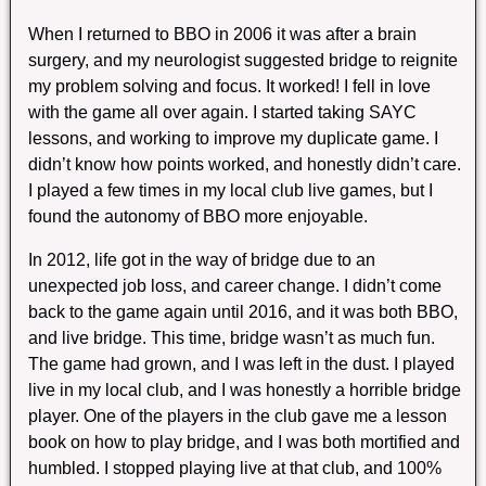
When I returned to BBO in 2006 it was after a brain
surgery, and my neurologist suggested bridge to reignite
my problem solving and focus. It worked! I fell in love
with the game all over again. I started taking SAYC
lessons, and working to improve my duplicate game. I
didn’t know how points worked, and honestly didn’t care.
I played a few times in my local club live games, but I
found the autonomy of BBO more enjoyable.
In 2012, life got in the way of bridge due to an
unexpected job loss, and career change. I didn’t come
back to the game again until 2016, and it was both BBO,
and live bridge. This time, bridge wasn’t as much fun.
The game had grown, and I was left in the dust. I played
live in my local club, and I was honestly a horrible bridge
player. One of the players in the club gave me a lesson
book on how to play bridge, and I was both mortified and
humbled. I stopped playing live at that club, and 100%