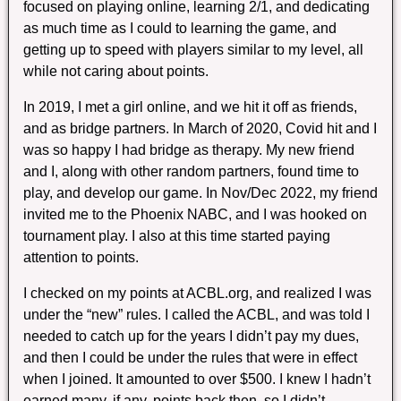
focused on playing online, learning 2/1, and dedicating
as much time as I could to learning the game, and
getting up to speed with players similar to my level, all
while not caring about points.
In 2019, I met a girl online, and we hit it off as friends,
and as bridge partners. In March of 2020, Covid hit and I
was so happy I had bridge as therapy. My new friend
and I, along with other random partners, found time to
play, and develop our game. In Nov/Dec 2022, my friend
invited me to the Phoenix NABC, and I was hooked on
tournament play. I also at this time started paying
attention to points.
I checked on my points at ACBL.org, and realized I was
under the “new” rules. I called the ACBL, and was told I
needed to catch up for the years I didn’t pay my dues,
and then I could be under the rules that were in effect
when I joined. It amounted to over $500. I knew I hadn’t
earned many, if any, points back then, so I didn’t