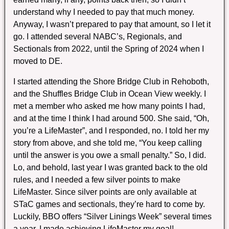
understand why I needed to pay that much money.
Anyway, I wasn’t prepared to pay that amount, so I let it
go. I attended several NABC’s, Regionals, and
Sectionals from 2022, until the Spring of 2024 when I
moved to DE.
I started attending the Shore Bridge Club in Rehoboth,
and the Shuffles Bridge Club in Ocean View weekly. I
met a member who asked me how many points I had,
and at the time I think I had around 500. She said, “Oh,
you’re a LifeMaster”, and I responded, no. I told her my
story from above, and she told me, “You keep calling
until the answer is you owe a small penalty.” So, I did.
Lo, and behold, last year I was granted back to the old
rules, and I needed a few silver points to make
LifeMaster. Since silver points are only available at
STaC games and sectionals, they’re hard to come by.
Luckily, BBO offers “Silver Linings Week” several times
a year. I made achieving LifeMaster my goal!