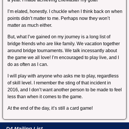
I’m elated, honestly. I chuckle when I think back on when
points didn’t matter to me. Perhaps now they won’t
matter as much either.
But, what I’ve gained on my journey is a long list of
bridge friends who are like family. We vacation together
around bridge tournaments. We talk incessantly about
the game we all love! I’m encouraged to play live, and I
do as often as I can.
I will play with anyone who asks me to play, regardless
of skill level. I remember the sting of that incident in
2016, and I don’t want another person to be made to feel
less than when it comes to the game.
At the end of the day, it’s still a card game!
D4 Mailing List