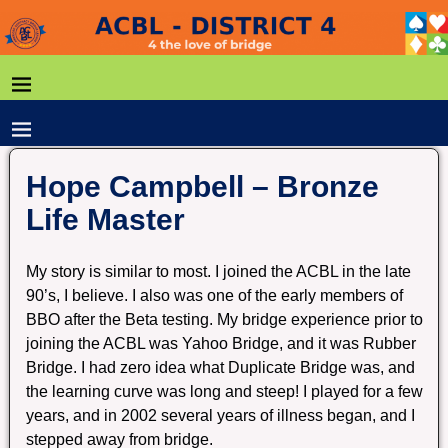
Hope Campbell – Bronze
Life Master
My story is similar to most. I joined the ACBL in the late
90’s, I believe. I also was one of the early members of
BBO after the Beta testing. My bridge experience prior to
joining the ACBL was Yahoo Bridge, and it was Rubber
Bridge. I had zero idea what Duplicate Bridge was, and
the learning curve was long and steep! I played for a few
years, and in 2002 several years of illness began, and I
stepped away from bridge.