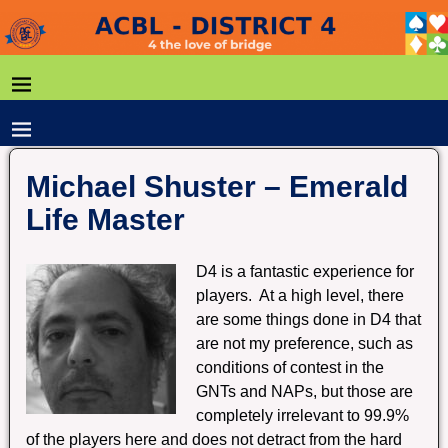
Michael Shuster – Emerald
Life Master
D4 is a fantastic experience for
players. At a high level, there
are some things done in D4 that
are not my preference, such as
conditions of contest in the
GNTs and NAPs, but those are
completely irrelevant to 99.9%
of the players here and does not detract from the hard