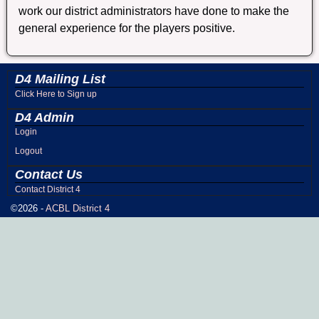
work our district administrators have done to make the
general experience for the players positive.
D4 Mailing List
Click Here to Sign up
D4 Admin
Login
Logout
Contact Us
Contact District 4
©2026 -
ACBL District 4