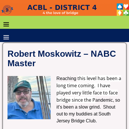
Robert Moskowitz – NABC
Master
this level has been a
Reaching
long time coming. I have
played very little face to face
bridge since the P
andemic, so
it’s been a slow grind. Shout
out to my buddies at South
Jersey Bridge Club.