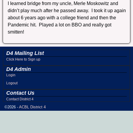
I Iearned bridge from my uncle, Merle Moskowitz and
didn’t play much after he passed away. I took it up again
about 6 years ago with a college friend and then the
Pandemic hit. Played a lot on BBO and really got
smitten!
D4 Mailing List
Click Here to Sign up
D4 Admin
Login
Logout
Contact Us
Contact District 4
©2026 -
ACBL District 4