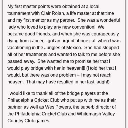
My first master points were obtained at a local
tournament with Clair Rolan, a life master at that time
and my first mentor as my partner. She was a wonderful
lady who loved to play any new convention! We
became good friends, and when she was courageously
dying from cancer, I got an urgent phone call when I was
vacationing in the Jungles of Mexico. She had stopped
all of her treatments and wanted to talk to me before she
passed away. She wanted me to promise her that I
would play bridge with her in heaven!!! (I told her that I
would, but there was one problem – I may not reach
heaven. That may have resulted in her last laugh!).
I would like to thank all of the bridge players at the
Philadelphia Cricket Club who put up with me as their
partner, as well as Wes Powers, the superb director of
the Philadelphia Cricket Club and Whitemarsh Valley
Country Club games.