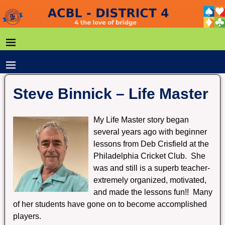
Steve Binnick – Life Master
My Life Master story began
several years ago with beginner
lessons from Deb Crisfield at the
Philadelphia Cricket Club. She
was and still is a superb teacher-
extremely organized, motivated,
and made the lessons fun!! Many
of her students have gone on to become accomplished
players.