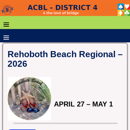
Rehoboth Beach Regional –
2026
.
.
APRIL 27 – MAY 1