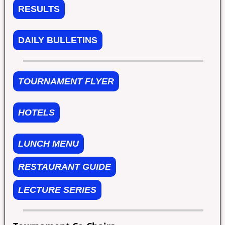
RESULTS
DAILY BULLETINS
TOURNAMENT FLYER
HOTELS
LUNCH MENU
RESTAURANT GUIDE
LECTURE SERIES