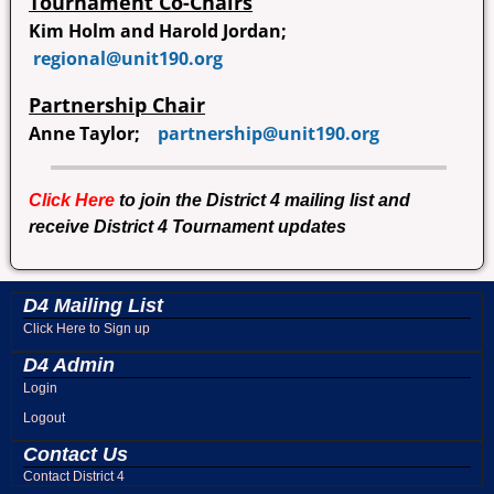
Tournament Co-Chairs
Kim Holm and Harold Jordan;
regional@unit190.org
Partnership Chair
Anne Taylor;
partnership@unit190.org
Click Here
to join the District 4 mailing list and
receive District 4 Tournament updates
D4 Mailing List
Click Here to Sign up
D4 Admin
Login
Logout
Contact Us
Contact District 4